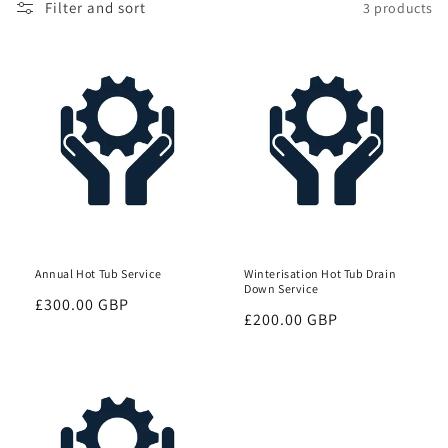
Filter and sort
3 products
Annual Hot Tub Service
Winterisation Hot Tub Drain
Down Service
Regular
£300.00 GBP
Regular
£200.00 GBP
price
price