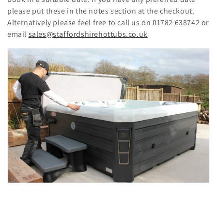
please put these in the notes section at the checkout.
Alternatively please feel free to call us on 01782 638742 or
email
sales@staffordshirehottubs.co.uk