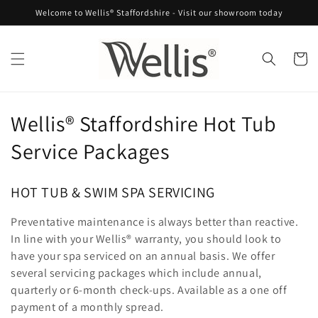
Skip to
Welcome to Wellis® Staffordshire - Visit our showroom today
content
Cart
C
Wellis® Staffordshire Hot Tub
o
Service Packages
l
HOT TUB & SWIM SPA SERVICING
l
Preventative maintenance is always better than reactive.
e
In line with your Wellis® warranty, you should look to
c
have your spa serviced on an annual basis. We offer
several servicing packages which include annual,
t
quarterly or 6-month check-ups. Available as a one off
payment of a monthly spread.
i