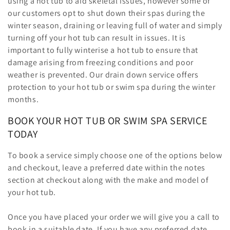
using a hot tub to aid skeletal issues, however some of
our customers opt to shut down their spas during the
winter season, draining or leaving full of water and simply
turning off your hot tub can result in issues. It is
important to fully winterise a hot tub to ensure that
damage arising from freezing conditions and poor
weather is prevented. Our drain down service offers
protection to your hot tub or swim spa during the winter
months.
BOOK YOUR HOT TUB OR SWIM SPA SERVICE
TODAY
To book a service simply choose one of the options below
and checkout, leave a preferred date within the notes
section at checkout along with the make and model of
your hot tub.
Once you have placed your order we will give you a call to
book in a suitable date. If you have any preferred date