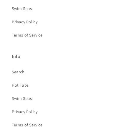
Swim Spas
Privacy Policy
Terms of Service
Info
Search
Hot Tubs
Swim Spas
Privacy Policy
Terms of Service