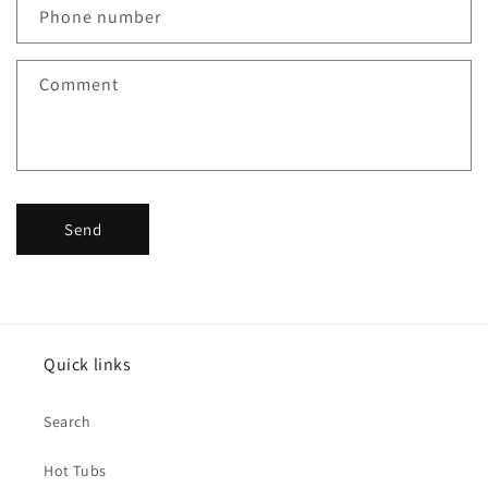
Phone number
Comment
Send
Quick links
Search
Hot Tubs