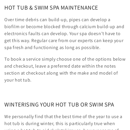
HOT TUB & SWIM SPA MAINTENANCE
o
n
Over time debris can build-up, pipes can develop a
biofilm or become blocked through calcium build-up and
:
electronics faults can develop. Your spa doesn’t have to
get this way. Regular care from our experts can keep your
spa fresh and functioning as long as possible.
To book a service simply choose one of the options below
and checkout, leave a preferred date within the notes
section at checkout along with the make and model of
your hot tub.
WINTERISING YOUR HOT TUB OR SWIM SPA
We personally find that the best time of the year to use a
hot tub is during winter, this is particularly true when