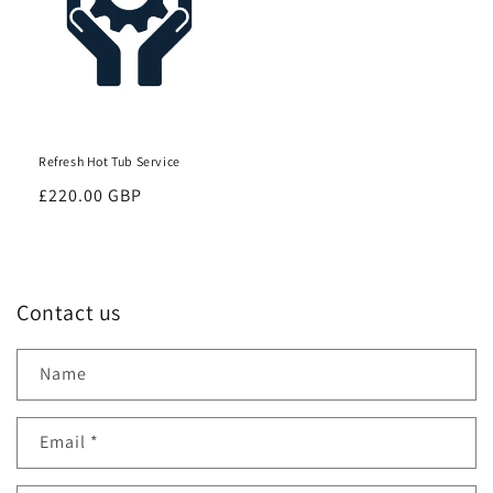
Refresh Hot Tub Service
Regular
£220.00 GBP
price
Contact us
Name
Email
*