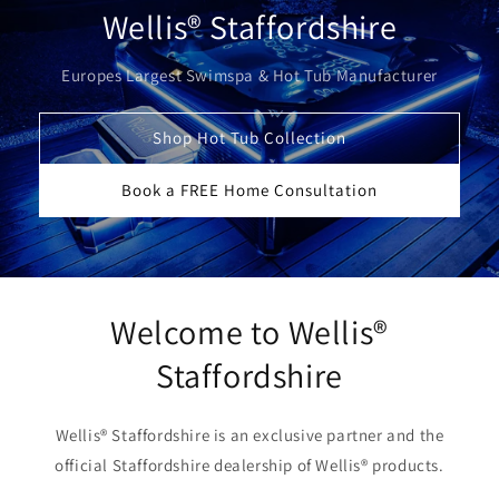
Wellis® Staffordshire
Europes Largest Swimspa & Hot Tub Manufacturer
Shop Hot Tub Collection
Book a FREE Home Consultation
Welcome to Wellis®
Staffordshire
Wellis® Staffordshire is an exclusive partner and the
official Staffordshire dealership of Wellis® products.