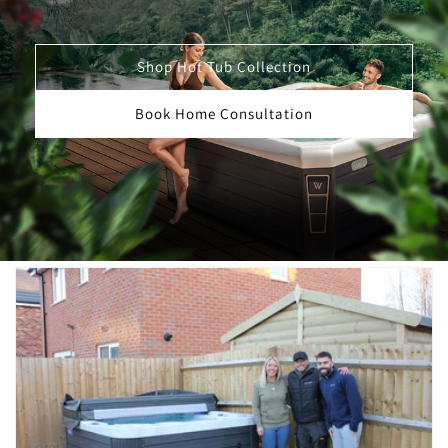
Shop Hot Tub Collection
Book Home Consultation