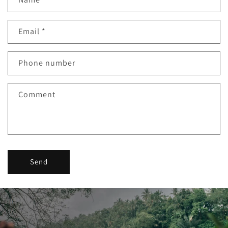
Email
*
Phone number
Comment
Send