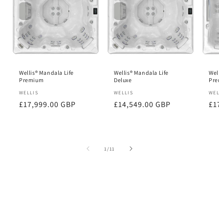
Wellis® Mandala Life
Wellis® Mandala Life
Wel
Premium
Deluxe
Pr
Vendor:
WELLIS
Vendor:
WELLIS
Ve
WEL
Regular
£17,999.00 GBP
Regular
£14,549.00 GBP
Re
£1
price
price
pr
of
1
/
11