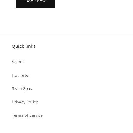
Book now
Quick links
Search
Hot Tubs
Swim Spas
Privacy Policy
Terms of Service