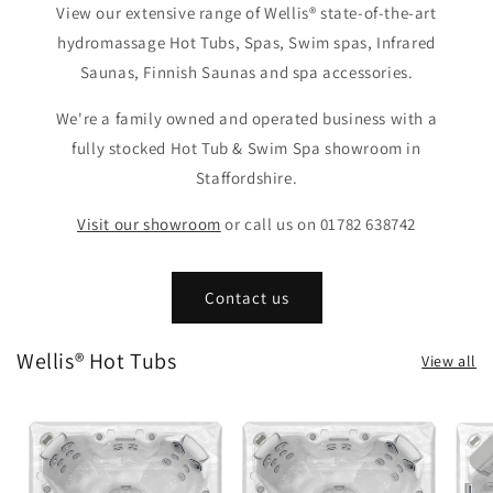
View our extensive range of Wellis® state-of-the-art
hydromassage Hot Tubs, Spas, Swim spas, Infrared
Saunas, Finnish Saunas and spa accessories.
We're a family owned and operated business with a
fully stocked Hot Tub & Swim Spa showroom in
Staffordshire.
Visit our showroom
or call us on 01782 638742
Contact us
Wellis® Hot Tubs
View all