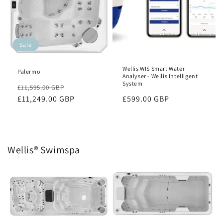
Sale
Wellis WIS Smart Water
Palermo
Analyser - Wellis Intelligent
System
Regular
Sale
£11,595.00 GBP
price
£11,249.00 GBP
price
Regular
£599.00 GBP
price
Wellis® Swimspa