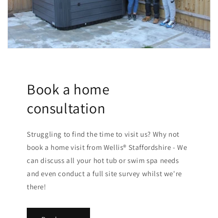
Book a home
consultation
Struggling to find the time to visit us? Why not
book a home visit from Wellis® Staffordshire - We
can discuss all your hot tub or swim spa needs
and even conduct a full site survey whilst we're
there!