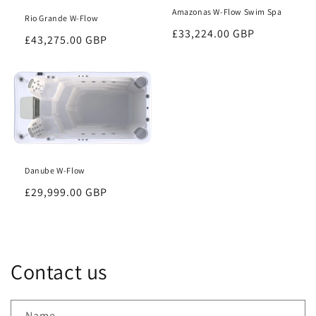
Amazonas W-Flow Swim Spa
Rio Grande W-Flow
Regular
£33,224.00 GBP
Regular
£43,275.00 GBP
price
price
Danube W-Flow
Regular
£29,999.00 GBP
price
Contact us
Name