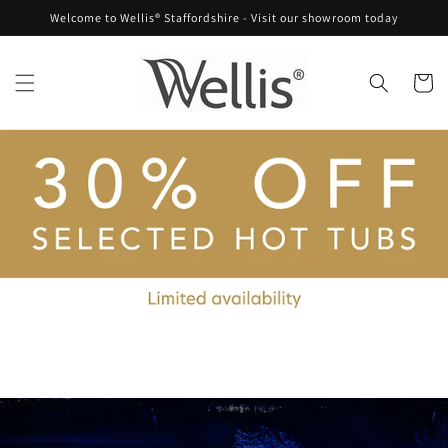
Skip to
Welcome to Wellis® Staffordshire - Visit our showroom today
content
Cart