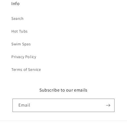
Info
Search
Hot Tubs
Swim Spas
Privacy Policy
Terms of Service
Subscribe to our emails
Email