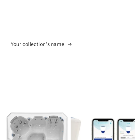
Your collection's name