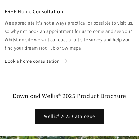
FREE Home Consultation
We appreciate it's not always practical or possible to visit us,
so why not book an appointment for us to come and see you?
Whilst on site we will conduct a full site survey and help you
find your dream Hot Tub or Swimspa
Book a home consultation
Download Wellis® 2025 Product Brochure
Wellis® 2025 Catalogue