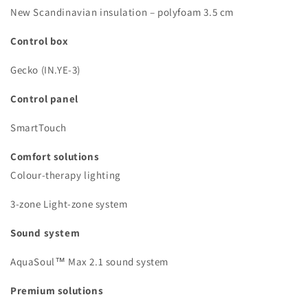
New Scandinavian insulation – polyfoam 3.5 cm
Control box
Gecko (IN.YE-3)
Control panel
SmartTouch
Comfort solutions
Colour-therapy lighting
3-zone Light-zone system
Sound system
AquaSoul™ Max 2.1 sound system
Premium solutions