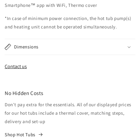
Smartphone™ app with WiFi, Thermo cover
*In case of minimum power connection, the hot tub pump(s)
and heating unit cannot be operated simultaneously.
Dimensions
Contact us
No Hidden Costs
Don't pay extra for the essentials. All of our displayed prices
for our hot tubs include a thermal cover, matching steps,
delivery and set-up
Shop Hot Tubs