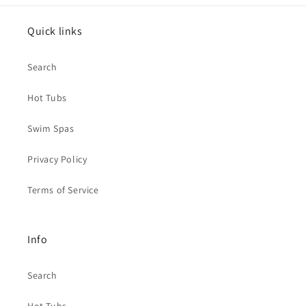
Quick links
Search
Hot Tubs
Swim Spas
Privacy Policy
Terms of Service
Info
Search