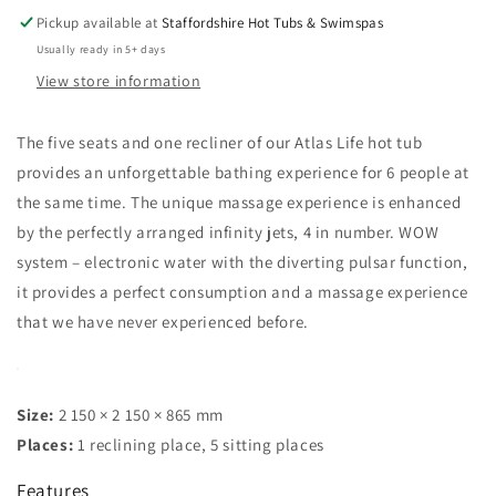
Pickup available at
Staffordshire Hot Tubs & Swimspas
Usually ready in 5+ days
View store information
The five seats and one recliner of our Atlas Life hot tub
provides an unforgettable bathing experience for 6 people at
the same time. The unique massage experience is enhanced
by the perfectly arranged infinity jets, 4 in number. WOW
system – electronic water with the diverting pulsar function,
it provides a perfect consumption and a massage experience
that we have never experienced before.
Size:
2 150 × 2 150 × 865 mm
Places:
1 reclining place, 5 sitting places
Features