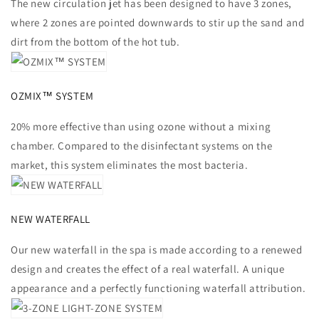
The new circulation jet has been designed to have 3 zones,
where 2 zones are pointed downwards to stir up the sand and
dirt from the bottom of the hot tub.
OZMIX™ SYSTEM
20% more effective than using ozone without a mixing
chamber. Compared to the disinfectant systems on the
market, this system eliminates the most bacteria.
NEW WATERFALL
Our new waterfall in the spa is made according to a renewed
design and creates the effect of a real waterfall. A unique
appearance and a perfectly functioning waterfall attribution.