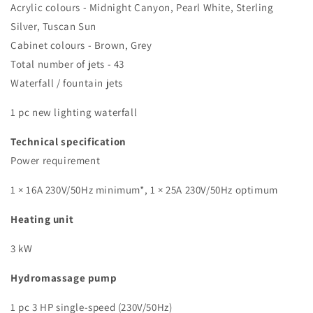
Acrylic colours - Midnight Canyon, Pearl White, Sterling
Silver, Tuscan Sun
Cabinet colours - Brown, Grey
Total number of jets - 43
Waterfall / fountain jets
1 pc new lighting waterfall
Technical specification
Power requirement
1 × 16A 230V/50Hz minimum*, 1 × 25A 230V/50Hz optimum
Heating unit
3 kW
Hydromassage pump
1 pc 3 HP single-speed (230V/50Hz)