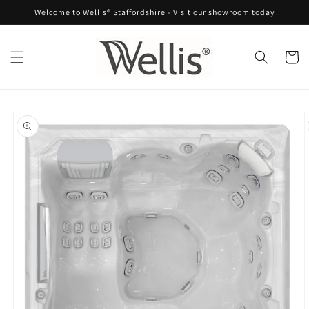
Skip to
Welcome to Wellis® Staffordshire - Visit our showroom today
content
Cart
Skip to
product
information