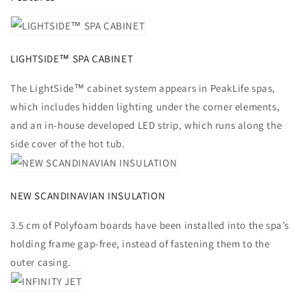
LIGHTSIDE™ SPA CABINET
The LightSide™ cabinet system appears in PeakLife spas,
which includes hidden lighting under the corner elements,
and an in-house developed LED strip, which runs along the
side cover of the hot tub.
NEW SCANDINAVIAN INSULATION
3.5 cm of Polyfoam boards have been installed into the spa’s
holding frame gap-free, instead of fastening them to the
outer casing.