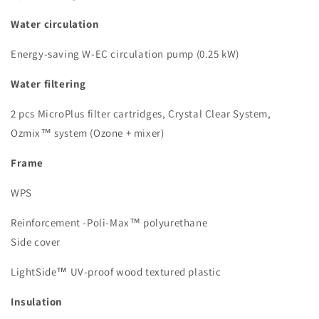
Water circulation
Energy-saving W-EC circulation pump (0.25 kW)
Water filtering
2 pcs MicroPlus filter cartridges, Crystal Clear System,
Ozmix™ system (Ozone + mixer)
Frame
WPS
Reinforcement -Poli-Max™ polyurethane
Side cover
LightSide™ UV-proof wood textured plastic
Insulation