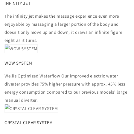
INFINITY JET
The infinity jet makes the massage experience even more
enjoyable by massaging a larger portion of the body and
doesn’t only move up and down, it draws an infinite figure
eight as it turns.
WOW SYSTEM
Wellis Optimized Waterflow Our improved electric water
diverter provides 75% higher pressure with approx. 45% less
energy consumption compared to our previous models’ large
manual diverter.
CRYSTAL CLEAR SYSTEM