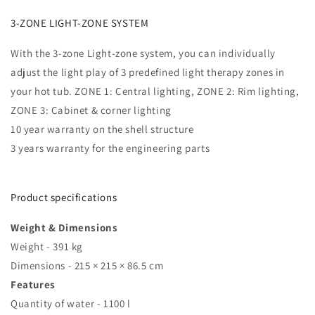
3-ZONE LIGHT-ZONE SYSTEM
With the 3-zone Light-zone system, you can individually
adjust the light play of 3 predefined light therapy zones in
your hot tub. ZONE 1: Central lighting, ZONE 2: Rim lighting,
ZONE 3: Cabinet & corner lighting
10 year
warranty
on the shell structure
3 years
warranty
for the engineering parts
Product specifications
Weight & Dimensions
Weight - 391 kg
Dimensions - 215 × 215 × 86.5 cm
Features
Quantity of water - 1100 l