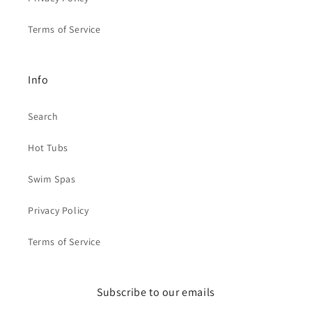
Terms of Service
Info
Search
Hot Tubs
Swim Spas
Privacy Policy
Terms of Service
Subscribe to our emails