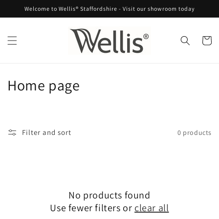
Skip to
Welcome to Wellis® Staffordshire - Visit our showroom today
content
Cart
C
Home page
o
l
Filter and sort
0 products
l
e
c
No products found
t
Use fewer filters or
clear all
i