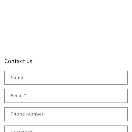
o
n
:
Contact us
Name
Email
*
Phone number