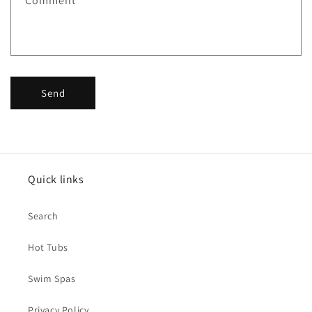
Comment
Send
Quick links
Search
Hot Tubs
Swim Spas
Privacy Policy